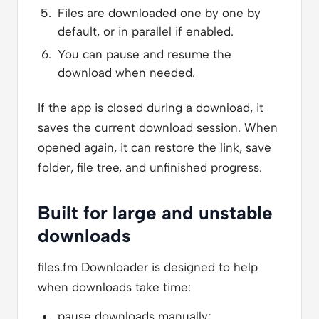
Files are downloaded one by one by
default, or in parallel if enabled.
You can pause and resume the
download when needed.
If the app is closed during a download, it
saves the current download session. When
opened again, it can restore the link, save
folder, file tree, and unfinished progress.
Built for large and unstable
downloads
files.fm Downloader is designed to help
when downloads take time:
pause downloads manually;