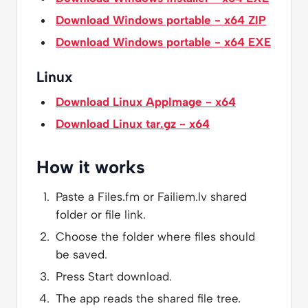
Download Windows portable - x64 ZIP
Download Windows portable - x64 EXE
Linux
Download Linux AppImage - x64
Download Linux tar.gz - x64
How it works
Paste a Files.fm or Failiem.lv shared
folder or file link.
Choose the folder where files should
be saved.
Press Start download.
The app reads the shared file tree.