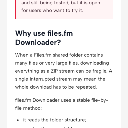
and still being tested, but it is open
for users who want to try it.
Why use files.fm
Downloader?
When a Files.fm shared folder contains
many files or very large files, downloading
everything as a ZIP stream can be fragile. A
single interrupted stream may mean the
whole download has to be repeated.
files.fm Downloader uses a stable file-by-
file method:
it reads the folder structure;