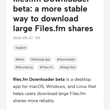
beta: a more stable
way to download
large Files.fm shares
2026-05-27 · EN
Support
#beta
#desktop app
#downloader
#file sharing
#Files.fm
#large files
files.fm Downloader beta
is a desktop
app for macOS, Windows, and Linux that
helps users download large Files.fm
shares more reliably.