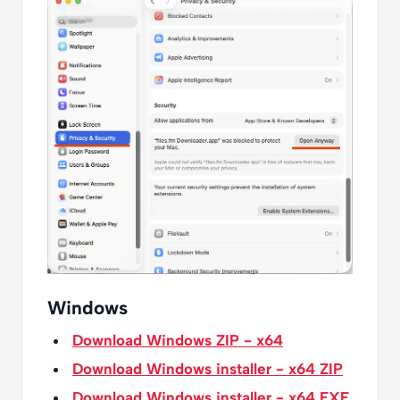
Windows
Download Windows ZIP - x64
Download Windows installer - x64 ZIP
Download Windows installer - x64 EXE