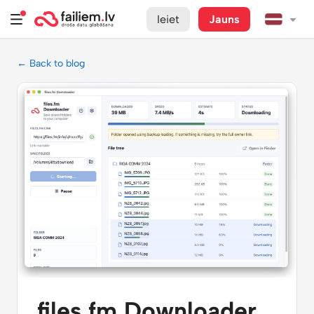
Ieiet
Jauns
← Back to blog
files.fm Downloader