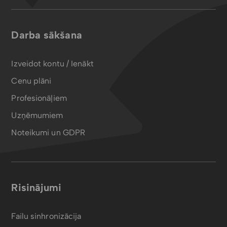
Darba sākšana
Izveidot kontu / Ienākt
Cenu plāni
Profesionāļiem
Uzņēmumiem
Noteikumi un GDPR
Risinājumi
Failu sinhronizācija