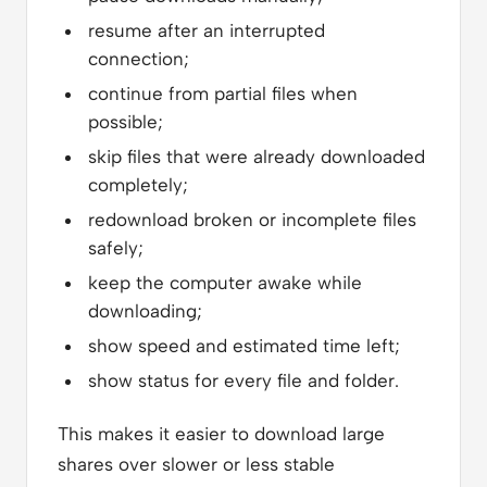
resume after an interrupted
connection;
continue from partial files when
possible;
skip files that were already downloaded
completely;
redownload broken or incomplete files
safely;
keep the computer awake while
downloading;
show speed and estimated time left;
show status for every file and folder.
This makes it easier to download large
shares over slower or less stable