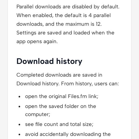
Parallel downloads are disabled by default.
When enabled, the default is 4 parallel
downloads, and the maximum is 12.
Settings are saved and loaded when the
app opens again.
Download history
Completed downloads are saved in
Download history. From history, users can:
open the original Files.fm link;
open the saved folder on the
computer;
see file count and total size;
avoid accidentally downloading the