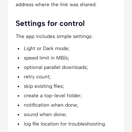
address where the link was shared.
Settings for control
The app includes simple settings:
Light or Dark mode;
speed limit in MB/s;
optional parallel downloads;
retry count;
skip existing files;
create a top-level folder;
notification when done;
sound when done;
log file location for troubleshooting.