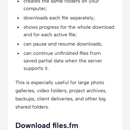
creates the same folders on your
computer;
downloads each file separately;
shows progress for the whole download
and for each active file;
can pause and resume downloads;
can continue unfinished files from
saved partial data when the server
supports it.
This is especially useful for large photo
galleries, video folders, project archives,
backups, client deliveries, and other big
shared folders.
Download files.fm