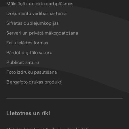
Mākslīgā intelekta darbplūsmas
Dokumentu vadības sistēma
Šifrētas dublējumkopijas
Serveri un privātā mākoņdatošana
Failu ielādes formas
Pārdot digitālo saturu
Publicēt saturu
Foto izdruku pasūtīšana
Bergafoto drukas produkti
Lietotnes un rīki