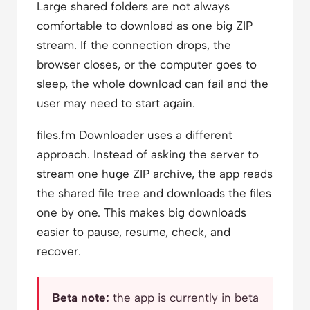
Large shared folders are not always
comfortable to download as one big ZIP
stream. If the connection drops, the
browser closes, or the computer goes to
sleep, the whole download can fail and the
user may need to start again.
files.fm Downloader uses a different
approach. Instead of asking the server to
stream one huge ZIP archive, the app reads
the shared file tree and downloads the files
one by one. This makes big downloads
easier to pause, resume, check, and
recover.
Beta note:
the app is currently in beta