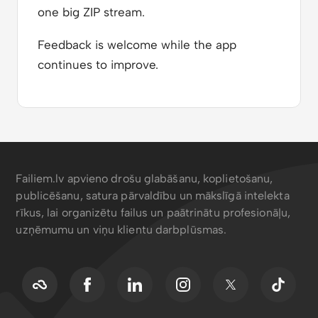
one big ZIP stream.
Feedback is welcome while the app
continues to improve.
Failiem.lv apvieno drošu glabāšanu, koplietošanu,
publicēšanu, satura pārvaldību un mākslīgā intelekta
rīkus, lai organizētu failus un paātrinātu profesionāļu,
uzņēmumu un viņu klientu darbplūsmas.