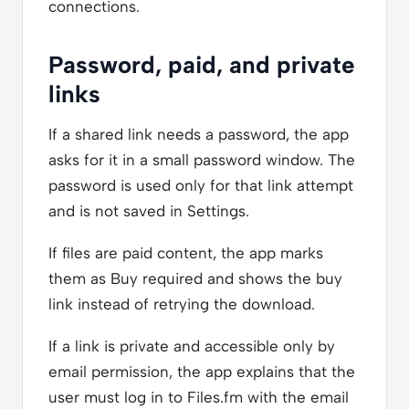
connections.
Password, paid, and private
links
If a shared link needs a password, the app
asks for it in a small password window. The
password is used only for that link attempt
and is not saved in Settings.
If files are paid content, the app marks
them as Buy required and shows the buy
link instead of retrying the download.
If a link is private and accessible only by
email permission, the app explains that the
user must log in to Files.fm with the email