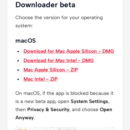
Downloader beta
Choose the version for your operating
system:
macOS
Download for Mac Apple Silicon - DMG
Download for Mac Intel - DMG
Mac Apple Silicon - ZIP
Mac Intel - ZIP
On macOS, if the app is blocked because it
is a new beta app, open
System Settings
,
then
Privacy & Security
, and choose
Open
Anyway
.