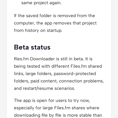
same project again.
If the saved folder is removed from the
computer, the app removes that project
from history on startup.
Beta status
files.fm Downloader is still in beta. It is
being tested with different Files.fm shared
links, large folders, password-protected
folders, paid content, connection problems,
and restart/resume scenarios.
The app is open for users to try now,
especially for large Files.fm shares where
downloading file by file is more stable than