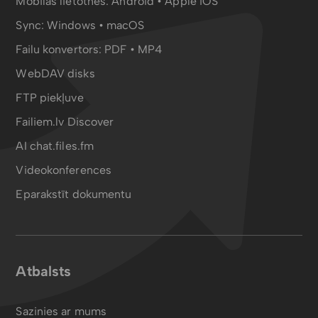
Mobilās lietotnes:
Android
•
Apple iOS
Sync:
Windows • macOS
Failu konvertors:
PDF
•
MP4
WebDAV disks
FTP piekļuve
Failiem.lv Discover
AI chat.files.fm
Videokonferences
Eparakstīt dokumentu
Atbalsts
Sazinies ar mums